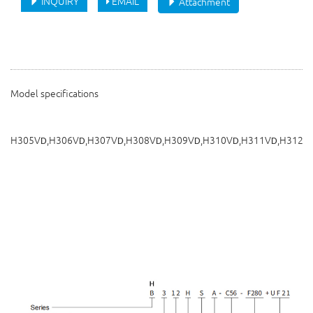
INQUIRY
EMAIL
Attachment
Model specifications
H305V
,H306V
,H307V
,H308V
,H309V
,H310V
,H311V
,H312V
D
D
D
D
D
D
D