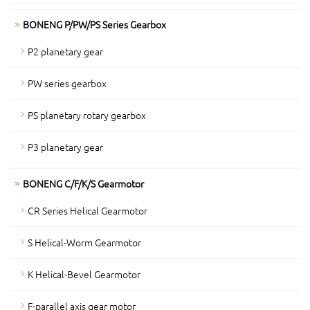
BONENG P/PW/PS Series Gearbox
P2 planetary gear
PW series gearbox
PS planetary rotary gearbox
P3 planetary gear
BONENG C/F/K/S Gearmotor
CR Series Helical Gearmotor
S Helical-Worm Gearmotor
K Helical-Bevel Gearmotor
F-parallel axis gear motor