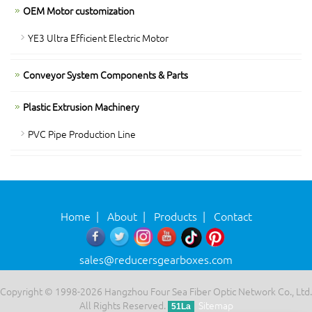
OEM Motor customization
YE3 Ultra Efficient Electric Motor
Conveyor System Components & Parts
Plastic Extrusion Machinery
PVC Pipe Production Line
Home
|
About
|
Products
|
Contact
sales@reducersgearboxes.com
Copyright © 1998-2026 Hangzhou Four Sea Fiber Optic Network Co., Ltd.
All Rights Reserved.
Sitemap
51La