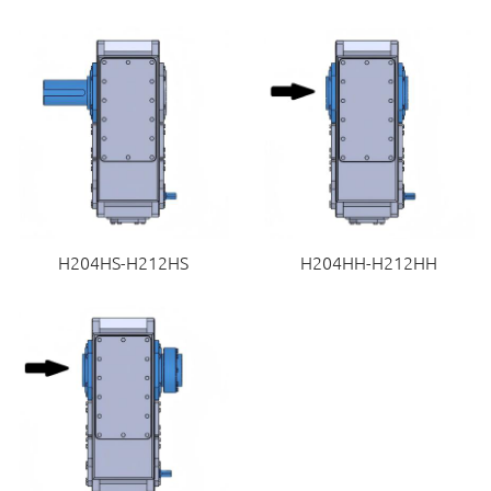
H204HS-H212HS
H204HH-H212HH