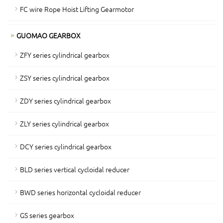
FC wire Rope Hoist Lifting Gearmotor
GUOMAO GEARBOX
ZFY series cylindrical gearbox
ZSY series cylindrical gearbox
ZDY series cylindrical gearbox
ZLY series cylindrical gearbox
DCY series cylindrical gearbox
BLD series vertical cycloidal reducer
BWD series horizontal cycloidal reducer
GS series gearbox