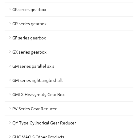
GK series gearbox
GR series gearbox
GF series gearbox
GX series gearbox
GM series parallel axis
GM series right angle shaft
GMLX Heavy-duty Gear Box
PV Series Gear Reducer
QY Type Cylindrical Gear Reducer
GUOMAO'S Other Products