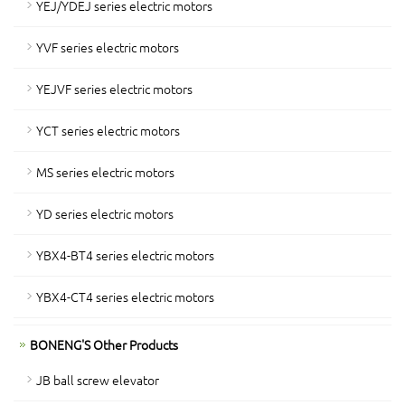
YEJ/YDEJ series electric motors
YVF series electric motors
YEJVF series electric motors
YCT series electric motors
MS series electric motors
YD series electric motors
YBX4-BT4 series electric motors
YBX4-CT4 series electric motors
BONENG'S Other Products
JB ball screw elevator