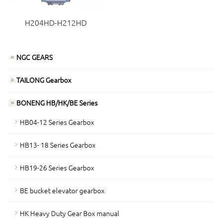
H204HD-H212HD
NGC GEARS
TAILONG Gearbox
BONENG HB/HK/BE Series
HB04-12 Series Gearbox
HB13- 18 Series Gearbox
HB19-26 Series Gearbox
BE bucket elevator gearbox
HK Heavy Duty Gear Box manual