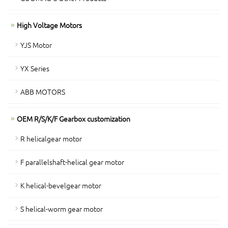
High Voltage Motors
YJS Motor
YX Series
ABB MOTORS
OEM R/S/K/F Gearbox customization
R helicalgear motor
F parallelshaft-helical gear motor
K helical-bevelgear motor
S helical-worm gear motor