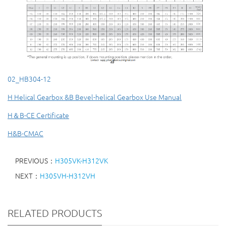
02_HB304-12
H Helical Gearbox &B Bevel-helical Gearbox Use Manual
H＆B-CE Certificate
H&B-CMAC
PREVIOUS：
H305VK-H312VK
NEXT：
H305VH-H312VH
RELATED PRODUCTS