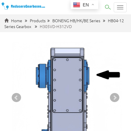
EN
Categ
Home
Products
BONENG HB/HK/BE Series
HB04-12
Series Gearbox
H305VD-H312VD