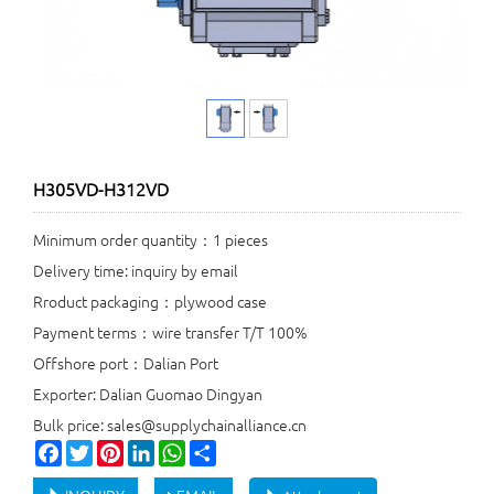
H305VD-H312VD
Minimum order quantity：1 pieces
Delivery time: inquiry by email
Rroduct packaging：plywood case
Payment terms：wire transfer T/T 100%
Offshore port：Dalian Port
Exporter: Dalian Guomao Dingyan
Bulk price: sales@supplychainalliance.cn
Facebook
Twitter
Pinterest
LinkedIn
WhatsApp
Share