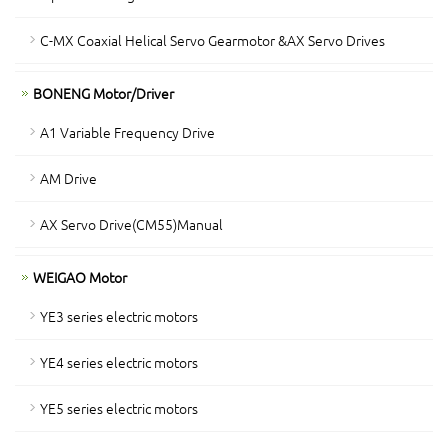
C-MX Coaxial Helical Servo Gearmotor &AX Servo Drives
BONENG Motor/Driver
A1 Variable Frequency Drive
AM Drive
AX Servo Drive(CM55)Manual
WEIGAO Motor
YE3 series electric motors
YE4 series electric motors
YE5 series electric motors