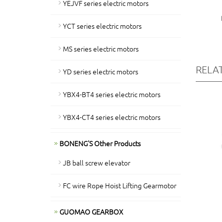
YEJVF series electric motors
YCT series electric motors
MS series electric motors
RELA
YD series electric motors
YBX4-BT4 series electric motors
YBX4-CT4 series electric motors
BONENG'S Other Products
JB ball screw elevator
FC wire Rope Hoist Lifting Gearmotor
GUOMAO GEARBOX