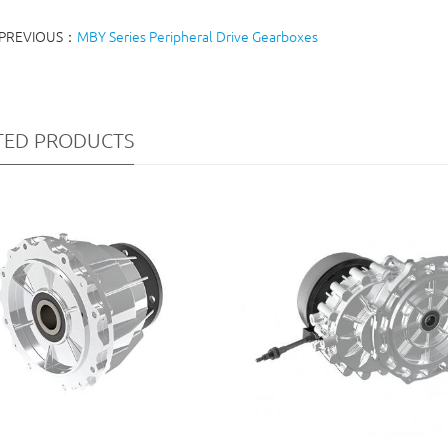
PREVIOUS：
MBY Series Peripheral Drive Gearboxes
TED PRODUCTS