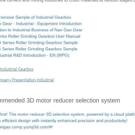
the cement and mining industries to crush materials at various stages o
ensive Sample of Industrial Gearbox
Gear - Industrial - Equipment Introduction
tion to Industrial Business of Nan Gao Gear
ies Roller Grinding Gearbox User Manual
Series Roller Grinding Gearbox Sample
Series Roller Grinding Gearbox Sample
ustrial R&D Introduction - EN (MPG)
ndustrial Gearbox
any Presentation Industrial
mended 3D motor reducer selection system
first! The motor-reducer 3D selection system, powered by a cloud plat
k efficient design with instantly enhanced precision and productivity!
/weigao.comp.yunqi3d.com/#/