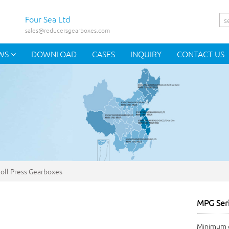
Four Sea Ltd
sales@reducersgearboxes.com
WS
DOWNLOAD
CASES
INQUIRY
CONTACT US
oll Press Gearboxes
MPG Seri
Minimum o