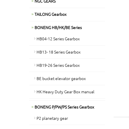
NGC GEARS
TAILONG Gearbox
BONENG HB/HK/BE Series
HB04-12 Series Gearbox
HB13- 18 Series Gearbox
HB19-26 Series Gearbox
BE bucket elevator gearbox
HK Heavy Duty Gear Box manual
BONENG P/PW/PS Series Gearbox
P2 planetary gear