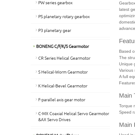
PW series gearbox
Gearboxe
latest g
PS planetary rotary gearbox
optimizi
domestic
advanced
P3 planetary gear
Featu
BONENG C/F/K/S Gearmotor
Based on
CR Series Helical Gearmotor
The stru
Unique g
Various 
S Helical-Worm Gearmotor
A full e
Features
K Helical-Bevel Gearmotor
Main 
F-parallel axis gear motor
Torque 
Speed r
C-MX Coaxial Helical Servo Gearmotor
&AX Servo Drives
Main F