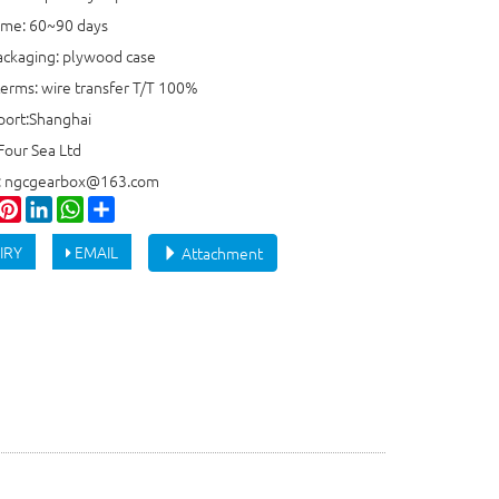
time: 60~90 days
ackaging: plywood case
erms: wire transfer T/T 100%
port:Shanghai
Four Sea Ltd
e: ngcgearbox@163.com
ook
witter
Pinterest
LinkedIn
WhatsApp
Share
IRY
EMAIL
Attachment