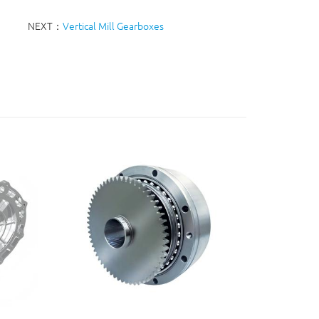
NEXT：
Vertical Mill Gearboxes