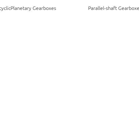
cyclicPlanetary Gearboxes
Parallel-shaft Gearbox