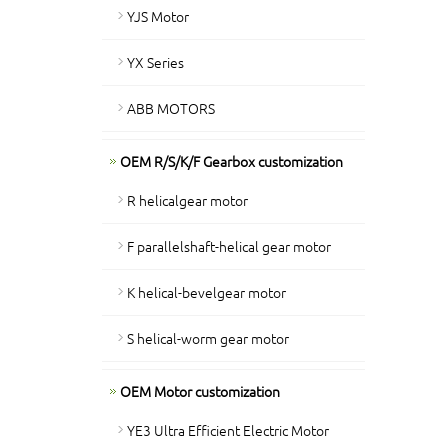
YJS Motor
YX Series
ABB MOTORS
OEM R/S/K/F Gearbox customization
R helicalgear motor
F parallelshaft-helical gear motor
K helical-bevelgear motor
S helical-worm gear motor
OEM Motor customization
YE3 Ultra Efficient Electric Motor