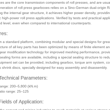
s are the core transmission components of roll presses, and are usua
eneration of roll press gearboxes relies on a Sino-German dual-origin 
ng the internal gear structure, it achieves higher power density, provid
 high-power roll press applications. Verified by tests and practical app
 level, even when compared to international counterparts.
res:
 a standard platform, combining modular and special designs for great
cture of all key parts has been optimized by means of finite element an
ear modification technology for improved meshing performance, provi
sealing forms are available, including a special sealing structure to red
quipment set can be provided, including gearbox, torque arm system, co
 shrink discs, specially designed for easy assembly and disassembly.
Technical Parameters:
range: 200–5,800 (kN.m)
atio range: 25–125
ields of Application: