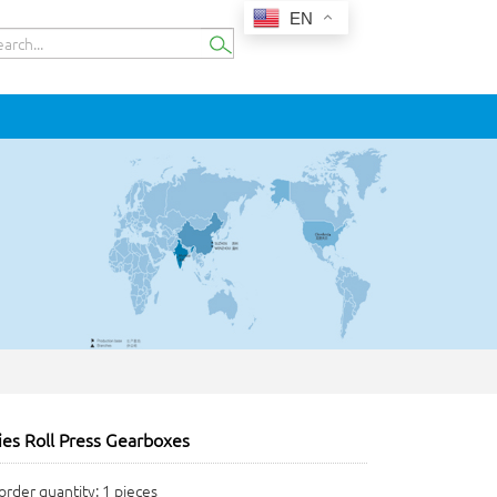
EN
es Roll Press Gearboxes
rder quantity: 1 pieces