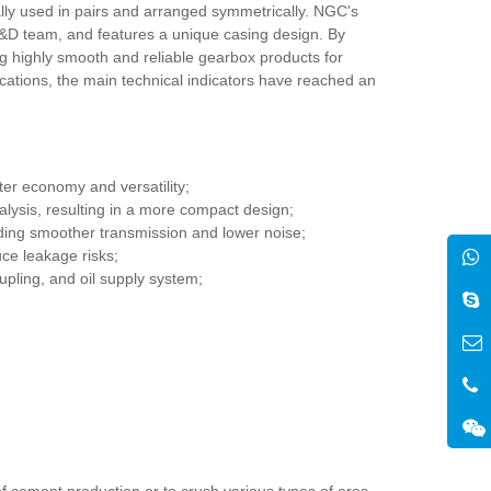
lly used in pairs and arranged symmetrically. NGC's
R&D team, and features a unique casing design. By
ing highly smooth and reliable gearbox products for
lications, the main technical indicators have reached an
er economy and versatility;
alysis, resulting in a more compact design;
ding smoother transmission and lower noise;
uce leakage risks;
upling, and oil supply system;