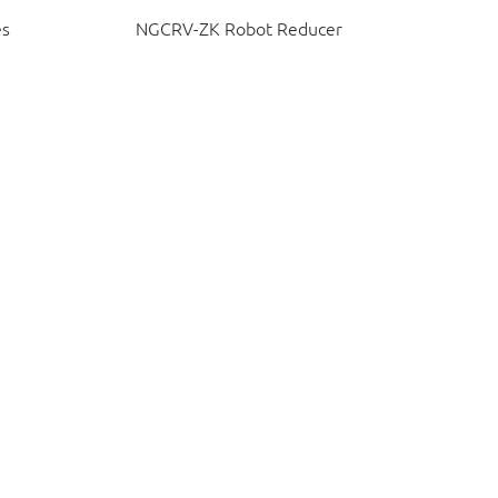
es
NGCRV-ZK Robot Reducer