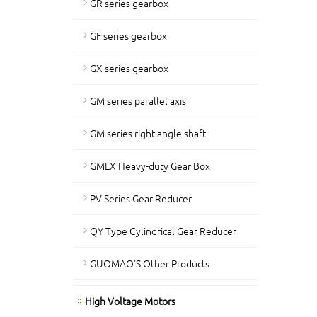
GR series gearbox
GF series gearbox
GX series gearbox
GM series parallel axis
GM series right angle shaft
GMLX Heavy-duty Gear Box
PV Series Gear Reducer
QY Type Cylindrical Gear Reducer
GUOMAO'S Other Products
High Voltage Motors