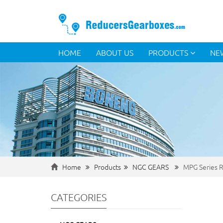
HOME
ABOUT US
PRODUCTS
NE
Home
Products
NGC GEARS
MPG Series R
CATEGORIES