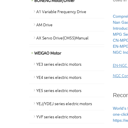
BONENG Motor/Driver
Used in 
A1 Variable Frequency Drive
Compreh
Nan Gao 
AM Drive
Introduc
MPG Ser
AX Servo Drive(CM55)Manual
CN-MPG 
EN-MPG 
WEIGAO Motor
NGC Ind
YE3 series electric motors
EN-NGC I
NGC Comp
YE4 series electric motors
YE5 series electric motors
Recom
YEJ/YDEJ series electric motors
World's 
one-clic
YVF series electric motors
https:/