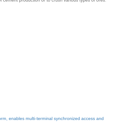
f cement production or to crush various types of ores.
form, enables multi-terminal synchronized access and