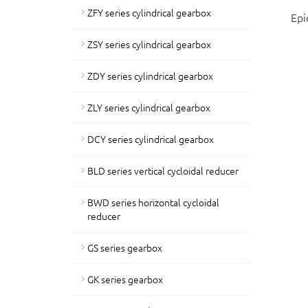
ZFY series cylindrical gearbox
Epi
ZSY series cylindrical gearbox
ZDY series cylindrical gearbox
ZLY series cylindrical gearbox
DCY series cylindrical gearbox
BLD series vertical cycloidal reducer
BWD series horizontal cycloidal
reducer
GS series gearbox
GK series gearbox