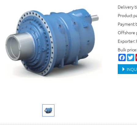
Delivery 
Product p
Payment t
Offshore 
Exporter: 
Bulk pric
Faceb
T
INQU