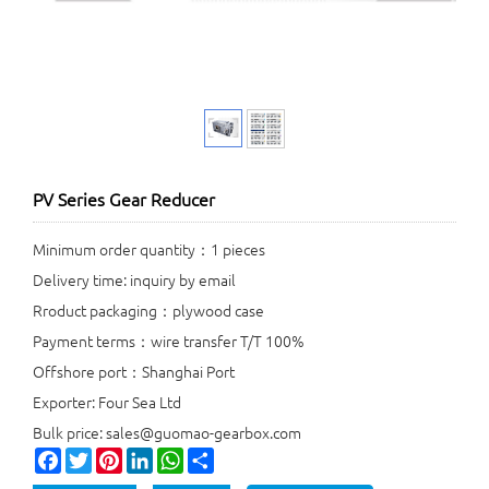
PV Series Gear Reducer
Minimum order quantity：1 pieces
Delivery time: inquiry by email
Rroduct packaging：plywood case
Payment terms：wire transfer T/T 100%
Offshore port：Shanghai Port
Exporter: Four Sea Ltd
Bulk price: sales@guomao-gearbox.com
Facebook
Twitter
Pinterest
LinkedIn
WhatsApp
Share