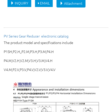
INQUIRY
EMAIL
Attachment
PV Series Gear Reducer 
electronic catalog
The product model and specifications include
P1SH,P2.H,,P2.M,P3.H,P3.M,P4.H
P4.M,V2.H,V2.M,V3.H,V3.M,V4.H
V4.M,P2.V,P3.V,P4.V,V2.V,V3.V,V4.V