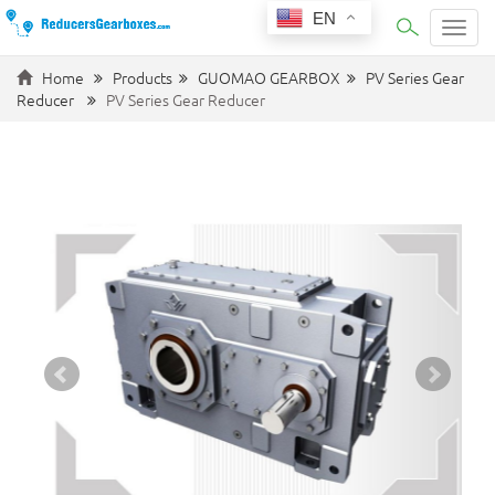
EN
Categ
Home
Products
GUOMAO GEARBOX
PV Series Gear
Reducer
PV Series Gear Reducer