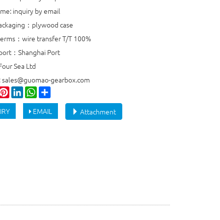
ime: inquiry by email
packaging：plywood case
erms：wire transfer T/T 100%
port：Shanghai Port
Four Sea Ltd
e: sales@guomao-gearbox.com
ook
witter
Pinterest
LinkedIn
WhatsApp
Share
IRY
EMAIL
Attachment