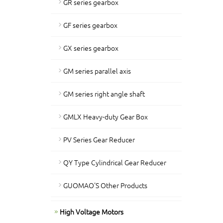
GR series gearbox
GF series gearbox
GX series gearbox
GM series parallel axis
GM series right angle shaft
GMLX Heavy-duty Gear Box
PV Series Gear Reducer
QY Type Cylindrical Gear Reducer
GUOMAO'S Other Products
High Voltage Motors