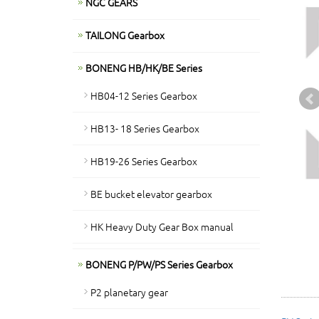
NGC GEARS
TAILONG Gearbox
BONENG HB/HK/BE Series
HB04-12 Series Gearbox
HB13- 18 Series Gearbox
HB19-26 Series Gearbox
BE bucket elevator gearbox
HK Heavy Duty Gear Box manual
BONENG P/PW/PS Series Gearbox
P2 planetary gear