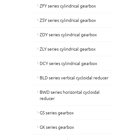
ZFY series cylindrical gearbox
ZSY series cylindrical gearbox
ZDY series cylindrical gearbox
ZLY series cylindrical gearbox
DCY series cylindrical gearbox
BLD series vertical cycloidal reducer
BWD series horizontal cycloidal
reducer
GS series gearbox
GK series gearbox