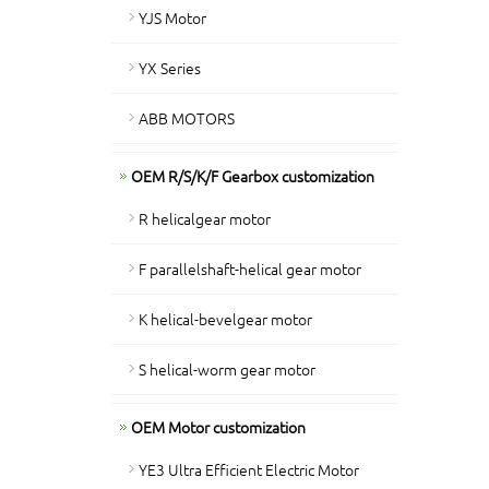
YJS Motor
YX Series
ABB MOTORS
OEM R/S/K/F Gearbox customization
R helicalgear motor
F parallelshaft-helical gear motor
K helical-bevelgear motor
S helical-worm gear motor
OEM Motor customization
YE3 Ultra Efficient Electric Motor