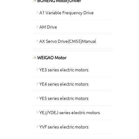
BONENG Motor/Driver
A1 Variable Frequency Drive
AM Drive
AX Servo Drive(CM55)Manual
WEIGAO Motor
YE3 series electric motors
YE4 series electric motors
YE5 series electric motors
YEJ/YDEJ series electric motors
YVF series electric motors