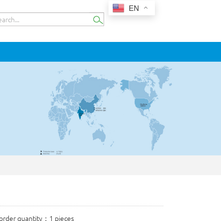
EN
rder quantity：1 pieces