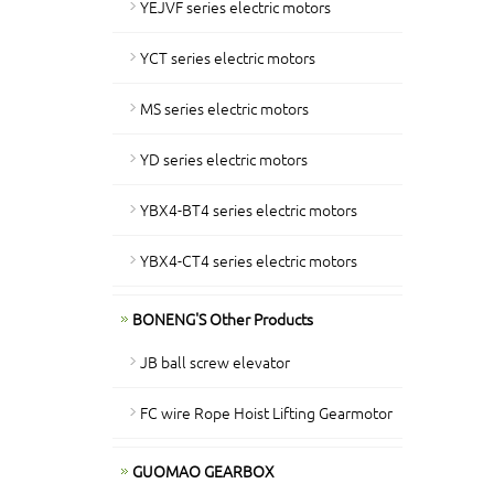
YEJVF series electric motors
YCT series electric motors
MS series electric motors
YD series electric motors
YBX4-BT4 series electric motors
YBX4-CT4 series electric motors
BONENG'S Other Products
JB ball screw elevator
FC wire Rope Hoist Lifting Gearmotor
GUOMAO GEARBOX