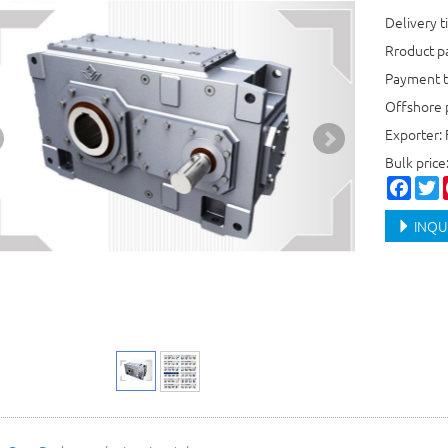
Delivery t
Rroduct 
Payment t
Offshore 
Exporter: 
Bulk pric
Faceb
T
INQU