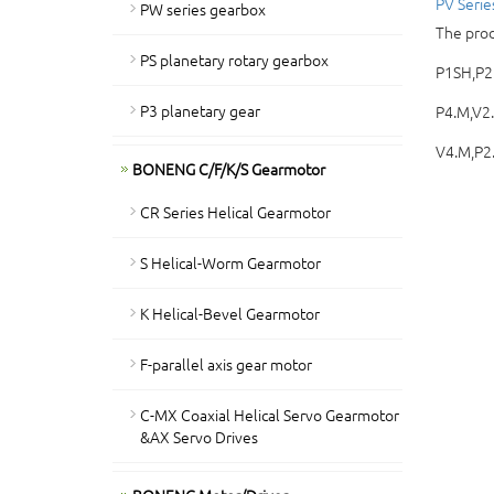
PV Serie
PW series gearbox
The prod
PS planetary rotary gearbox
P1SH,P2.
P3 planetary gear
P4.M,V2
V4.M,P2.
BONENG C/F/K/S Gearmotor
CR Series Helical Gearmotor
S Helical-Worm Gearmotor
K Helical-Bevel Gearmotor
F-parallel axis gear motor
C-MX Coaxial Helical Servo Gearmotor
&AX Servo Drives