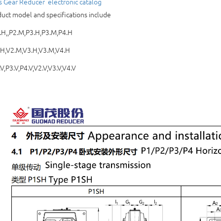
s Gear Reducer 
electronic catalog
uct model and specifications include
H,,P2.M,P3.H,P3.M,P4.H
.H,V2.M,V3.H,V3.M,V4.H
V,P3.V,P4.V,V2.V,V3.V,V4.V