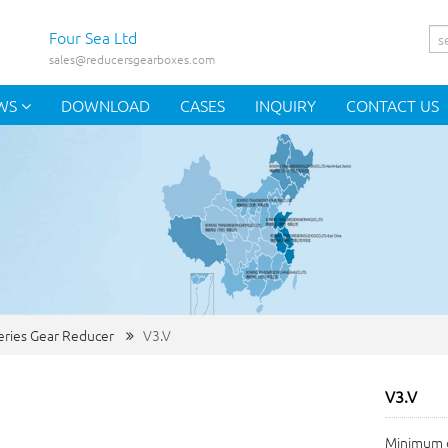
Four Sea Ltd
sales@reducersgearboxes.com
WS
DOWNLOAD
CASES
INQUIRY
CONTACT US
eries Gear Reducer
V3.V
V3.V
Minimum o