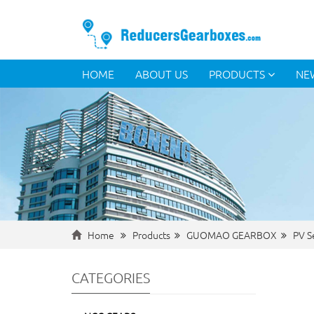
HOME
ABOUT US
PRODUCTS
NE
Home
Products
GUOMAO GEARBOX
PV S
CATEGORIES