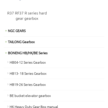
R37 RF37 R series hard
gear gearbox
NGC GEARS
TAILONG Gearbox
BONENG HB/HK/BE Series
HB04-12 Series Gearbox
HB13- 18 Series Gearbox
HB19-26 Series Gearbox
BE bucket elevator gearbox
HK Heavy Duty Gear Box manual