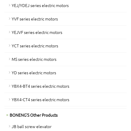
YEJ/YDEJ series electric motors
YVF series electric motors
YEJVF series electric motors
YCT series electric motors
MS series electric motors
YD series electric motors
YBX4-BT4 series electric motors
YBX4-CT4 series electric motors
BONENG'S Other Products
JB ball screw elevator