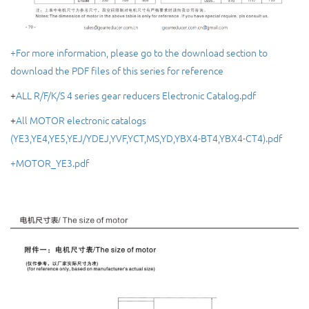
+For more information, please go to the download section to
download the PDF files of this series for reference
+
ALL R/F/K/S 4 series gear reducers Electronic Catalog.pdf
+
All MOTOR electronic catalogs
(YE3,YE4,YE5,YEJ/YDEJ,YVF,YCT,MS,YD,YBX4-BT4,YBX4-CT4).pdf
+MOTOR_YE3.pdf