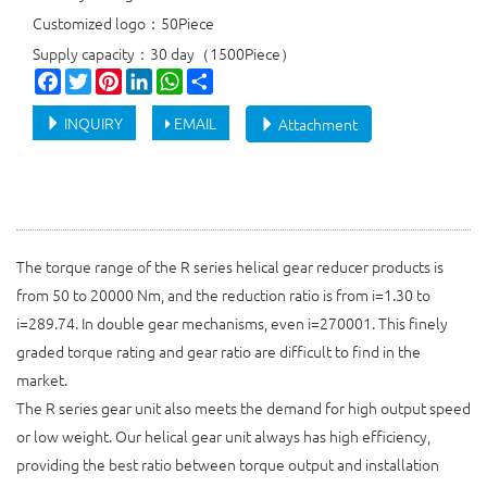
Customized logo：50Piece
Supply capacity：30 day（1500Piece）
Facebook
Twitter
Pinterest
LinkedIn
WhatsApp
Share
INQUIRY
EMAIL
Attachment
The torque range of the R series helical gear reducer products is
from 50 to 20000 Nm, and the reduction ratio is from i=1.30 to
i=289.74. In double gear mechanisms, even i=270001. This finely
graded torque rating and gear ratio are difficult to find in the
market.
The R series gear unit also meets the demand for high output speed
or low weight. Our helical gear unit always has high efficiency,
providing the best ratio between torque output and installation