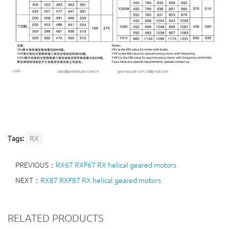
Tags:
RX
PREVIOUS：
RX67 RXF67 RX helical geared motors
NEXT：
RX87 RXF87 RX helical geared motors
RELATED PRODUCTS