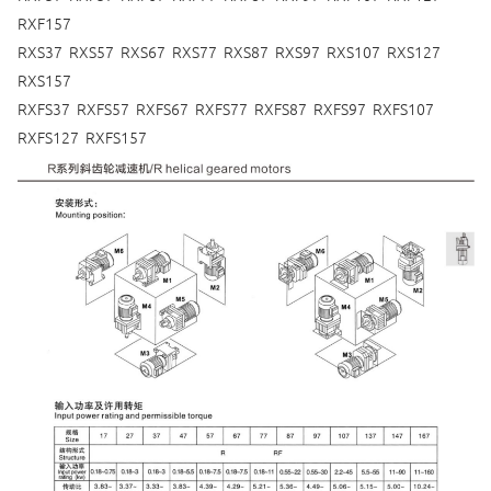
RXF157
RXS37 RXS57 RXS67 RXS77 RXS87 RXS97 RXS107 RXS127
RXS157
RXFS37 RXFS57 RXFS67 RXFS77 RXFS87 RXFS97 RXFS107
RXFS127 RXFS157