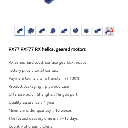
RX77 RXF77 RX helical geared motors
RX series hard tooth surface gearbox reducer
Factory price：Email contact
Payment terms：wire transfer T/T 100%
Rroduct packaging：plywood case
Offshore port：Shanghai / Ningbo port
Quality assurance：1 year
Minimum order quantity：10 pieces
The fastest delivery time is：7~15 days
Country of origin：China