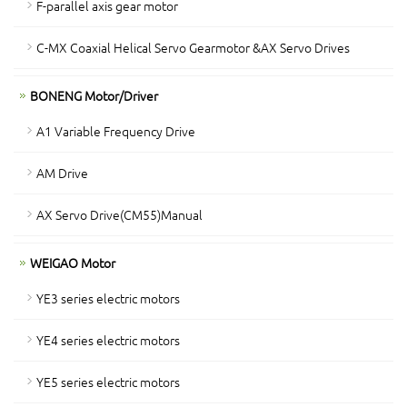
F-parallel axis gear motor
C-MX Coaxial Helical Servo Gearmotor &AX Servo Drives
BONENG Motor/Driver
A1 Variable Frequency Drive
AM Drive
AX Servo Drive(CM55)Manual
WEIGAO Motor
YE3 series electric motors
YE4 series electric motors
YE5 series electric motors