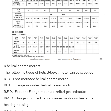
R helical geared motors
The following types of helical-bevel motor can be supplied:
R..D.. Foot-mounted helical geared motor
RF..D.. Flange-mounted helical geared motor
R.F D.. Foot and Flange-mounted helical gearedmotor
RM..D. Flange-mounted helical geared motor withextended
bearing housing
RX..D.. Single-stage Foot-mounted helicalgeared motor