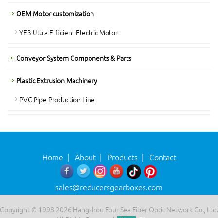
OEM Motor customization
YE3 Ultra Efficient Electric Motor
Conveyor System Components & Parts
Plastic Extrusion Machinery
PVC Pipe Production Line
Home
|
About
|
Products
|
Contact
sales@reducersgearboxes.com
Copyright © 1998-2026 Hangzhou Four Sea Fiber Optic Network Co., Ltd.