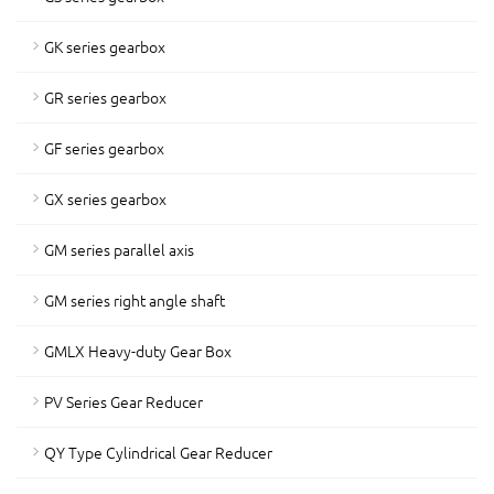
GK series gearbox
GR series gearbox
GF series gearbox
GX series gearbox
GM series parallel axis
GM series right angle shaft
GMLX Heavy-duty Gear Box
PV Series Gear Reducer
QY Type Cylindrical Gear Reducer