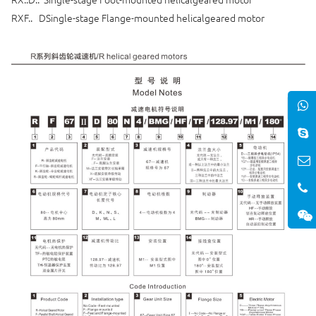
RXF.. DSingle-stage Flange-mounted helicalgeared motor