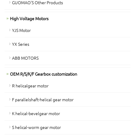
GUOMAO'S Other Products
High Voltage Motors
YJS Motor
YX Series
ABB MOTORS
OEM R/S/K/F Gearbox customization
R helicalgear motor
F parallelshaft-helical gear motor
K helical-bevelgear motor
S helical-worm gear motor