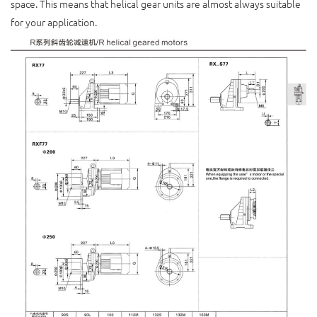
space. This means that helical gear units are almost always suitable
for your application.