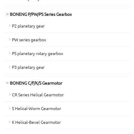
BONENG P/PW/PS Series Gearbox
P2 planetary gear
PW series gearbox
PS planetary rotary gearbox
P3 planetary gear
BONENG C/F/K/S Gearmotor
CR Series Helical Gearmotor
S Helical-Worm Gearmotor
K Helical-Bevel Gearmotor