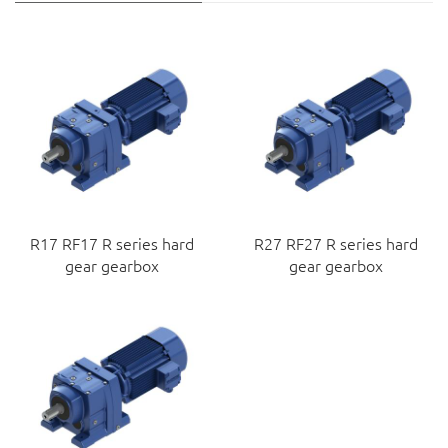
R17 RF17 R series hard
R27 RF27 R series hard
gear gearbox
gear gearbox