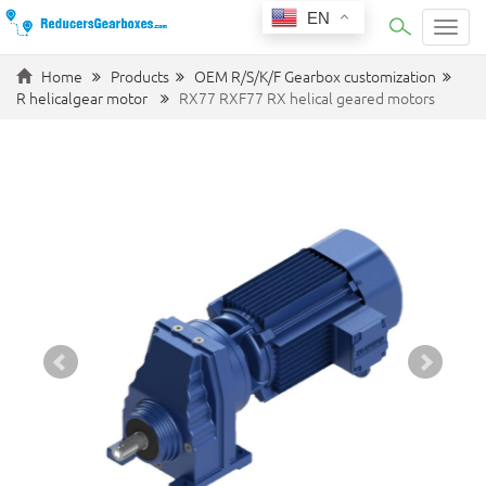
EN
Categ
Home
Products
OEM R/S/K/F Gearbox customization
R helicalgear motor
RX77 RXF77 RX helical geared motors