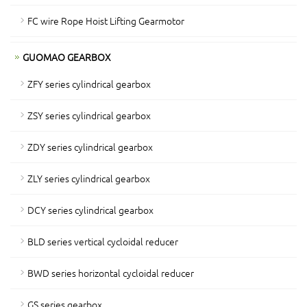
FC wire Rope Hoist Lifting Gearmotor
GUOMAO GEARBOX
ZFY series cylindrical gearbox
ZSY series cylindrical gearbox
ZDY series cylindrical gearbox
ZLY series cylindrical gearbox
DCY series cylindrical gearbox
BLD series vertical cycloidal reducer
BWD series horizontal cycloidal reducer
GS series gearbox