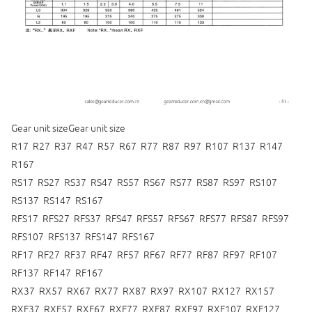
Gear unit sizeGear unit size
R17 R27 R37 R47 R57 R67 R77 R87 R97 R107 R137 R147
R167
RS17 RS27 RS37 RS47 RS57 RS67 RS77 RS87 RS97 RS107
RS137 RS147 RS167
RFS17 RFS27 RFS37 RFS47 RFS57 RFS67 RFS77 RFS87 RFS97
RFS107 RFS137 RFS147 RFS167
RF17 RF27 RF37 RF47 RF57 RF67 RF77 RF87 RF97 RF107
RF137 RF147 RF167
RX37 RX57 RX67 RX77 RX87 RX97 RX107 RX127 RX157
RXF37 RXF57 RXF67 RXF77 RXF87 RXF97 RXF107 RXF127