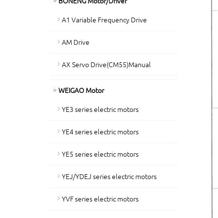
BONENG Motor/Driver
A1 Variable Frequency Drive
AM Drive
AX Servo Drive(CM55)Manual
WEIGAO Motor
YE3 series electric motors
YE4 series electric motors
YE5 series electric motors
YEJ/YDEJ series electric motors
YVF series electric motors