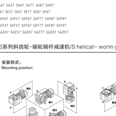
A47 SA57 SA67 SA77 SA87 SA97
47 SF57 SF67 SF77 SF87 SF97
SAF47 SAF57 SAF67 SAF77 SAF87 SAF97
SAT47 SAT57 SAT67 SAT77 SAT87 SAT97
SAZ47 SAZ57 SAZ67 SAZ77 SAZ87 SAZ97