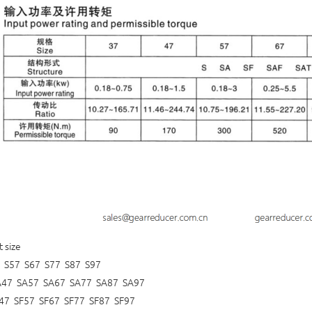
t size
 S57 S67 S77 S87 S97
A47 SA57 SA67 SA77 SA87 SA97
47 SF57 SF67 SF77 SF87 SF97