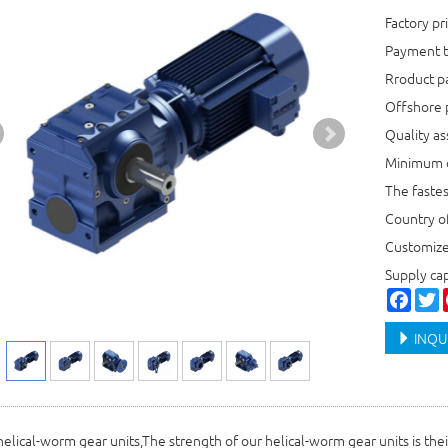
Factory p
Payment t
Rroduct 
Offshore 
Quality a
Minimum o
The faste
Country o
Customiz
Supply c
Faceb
T
INQU
 helical-worm gear units,The strength of our helical-worm gear units is thei