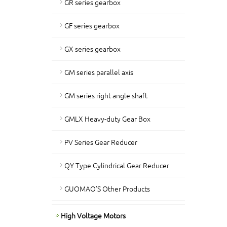
GR series gearbox
GF series gearbox
GX series gearbox
GM series parallel axis
GM series right angle shaft
GMLX Heavy-duty Gear Box
PV Series Gear Reducer
QY Type Cylindrical Gear Reducer
GUOMAO'S Other Products
High Voltage Motors