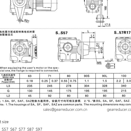
t size
 S57 S67 S77 S87 S97