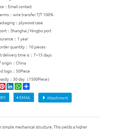
rice：Email contact
erms：wire transfer T/T 100%
packaging：plywood case
port：Shanghai / Ningbo port
ssurance：1 year
rder quantity：10 pieces
st delivery time is：7~15 days
f origin：China
ed logo：50Piece
apacity：30 day（1500Piece）
ook
witter
Pinterest
LinkedIn
WhatsApp
Share
IRY
EMAIL
Attachment
r simple mechanical structure. This yields a higher