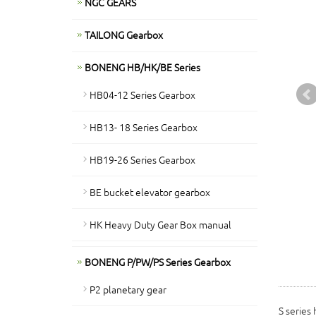
NGC GEARS
TAILONG Gearbox
BONENG HB/HK/BE Series
HB04-12 Series Gearbox
HB13- 18 Series Gearbox
HB19-26 Series Gearbox
BE bucket elevator gearbox
HK Heavy Duty Gear Box manual
BONENG P/PW/PS Series Gearbox
P2 planetary gear
S series