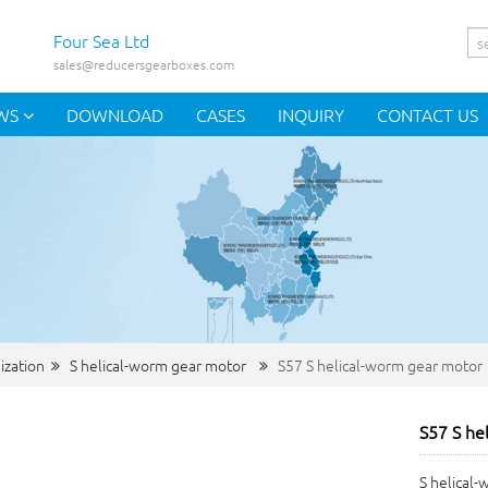
Four Sea Ltd
sales@reducersgearboxes.com
WS
DOWNLOAD
CASES
INQUIRY
CONTACT US
ization
S helical-worm gear motor
S57 S helical-worm gear motor
S57 S he
S helical