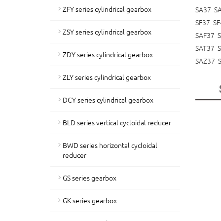
ZFY series cylindrical gearbox
SA37 S
SF37 SF
ZSY series cylindrical gearbox
SAF37 
SAT37 
ZDY series cylindrical gearbox
SAZ37 
ZLY series cylindrical gearbox
DCY series cylindrical gearbox
BLD series vertical cycloidal reducer
BWD series horizontal cycloidal
reducer
GS series gearbox
GK series gearbox