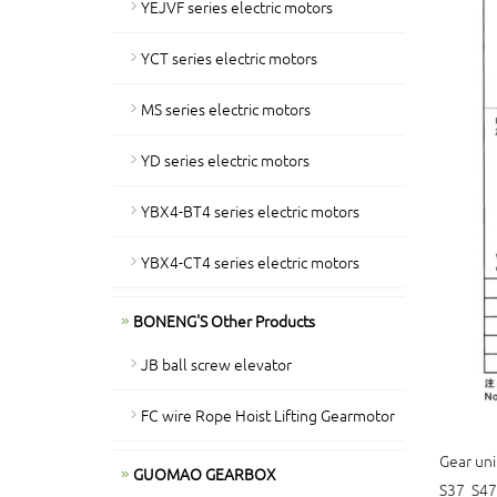
YEJVF series electric motors
YCT series electric motors
MS series electric motors
YD series electric motors
YBX4-BT4 series electric motors
YBX4-CT4 series electric motors
BONENG'S Other Products
JB ball screw elevator
FC wire Rope Hoist Lifting Gearmotor
Gear uni
GUOMAO GEARBOX
S37 S47