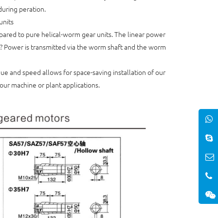
during peration.
units
mpared to pure helical-worm gear units. The linear power
y? Power is transmitted via the worm shaft and the worm
ue and speed allows for space-saving installation of our
our machine or plant applications.