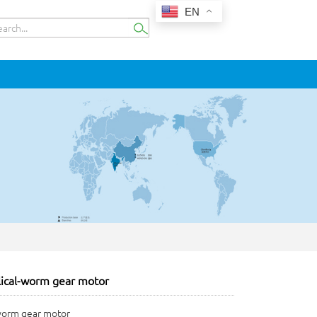
EN
lical-worm gear motor
-worm gear motor