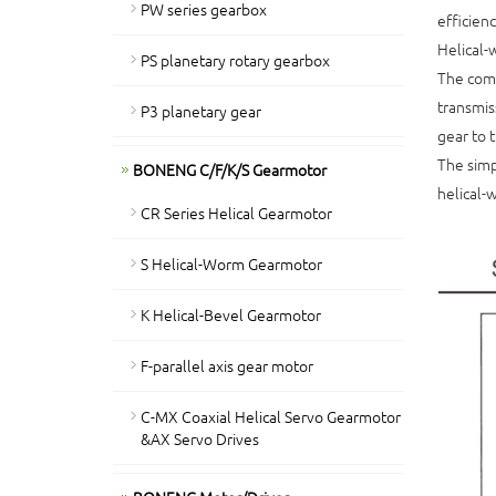
PW series gearbox
efficienc
Helical-
PS planetary rotary gearbox
The comb
transmis
P3 planetary gear
gear to 
The simp
BONENG C/F/K/S Gearmotor
helical-
CR Series Helical Gearmotor
S Helical-Worm Gearmotor
K Helical-Bevel Gearmotor
F-parallel axis gear motor
C-MX Coaxial Helical Servo Gearmotor
&AX Servo Drives