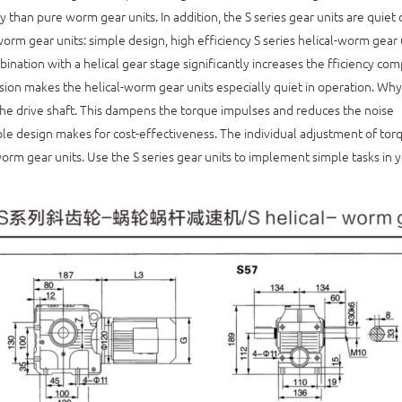
y than pure worm gear units. In addition, the S series gear units are quiet 
worm gear units: simple design, high efficiency S series helical-worm gear 
ination with a helical gear stage significantly increases the fficiency co
sion makes the helical-worm gear units especially quiet in operation. Wh
the drive shaft. This dampens the torque impulses and reduces the noise
le design makes for cost-effectiveness. The individual adjustment of torq
worm gear units. Use the S series gear units to implement simple tasks in y