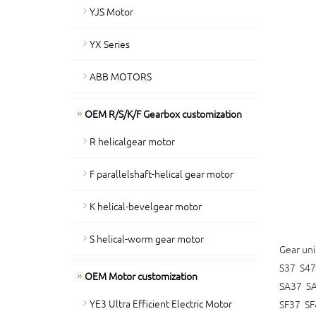
YJS Motor
YX Series
ABB MOTORS
OEM R/S/K/F Gearbox customization
R helicalgear motor
F parallelshaft-helical gear motor
K helical-bevelgear motor
S helical-worm gear motor
Gear uni
S37 S47
OEM Motor customization
SA37 S
YE3 Ultra Efficient Electric Motor
SF37 SF