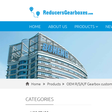
HOME
ABOUT US
PRODUCTS
NE
Home
Products
OEM R/S/K/F Gearbox custom
CATEGORIES