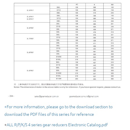
+For more information, please go to the download section to
download the PDF files of this series for reference
+
ALL R/F/K/S 4 series gear reducers Electronic Catalog.pdf