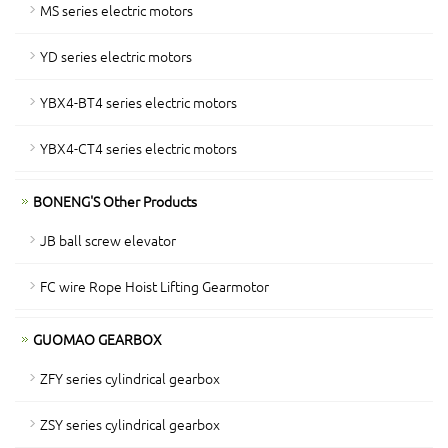
MS series electric motors
YD series electric motors
YBX4-BT4 series electric motors
YBX4-CT4 series electric motors
BONENG'S Other Products
JB ball screw elevator
FC wire Rope Hoist Lifting Gearmotor
GUOMAO GEARBOX
ZFY series cylindrical gearbox
ZSY series cylindrical gearbox