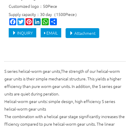
Customized logo：50Piece
Supply capacity：30 day（1500Piece）
Facebook
Twitter
Pinterest
LinkedIn
WhatsApp
Share
INQUIRY
EMAIL
Attachment
S series helical-worm gear units,The strength of our helical-worm
gear units is their simple mechanical structure. This yields a higher
efficiency than pure worm gear units. In addition, the S series gear
units are quiet during peration.
Helical-worm gear units: simple design, high efficiency S series
helical-worm gear units
The combination with a helical gear stage significantly increases the
fficiency compared to pure helical-worm gear units. The linear