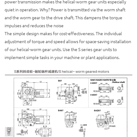
power transmission makes the helical-worm gear units especially
quiet in operation. Why? Power is transmitted via the worm shaft
and the worm gear to the drive shaft. This dampens the torque
impulses and reduces the noise
The simple design makes for cost-effectiveness. The individual
adjustment of torque and speed allows for space-saving installation
of our helical-worm gear units. Use the S series gear units to
implement simple tasks in your machine or plant applications.