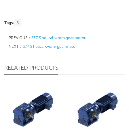
Tags:
S
PREVIOUS：
S57 S helical-worm gear motor
NEXT：
S77 S helical-worm gear motor
RELATED PRODUCTS