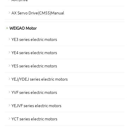
AX Servo Drive(CM55)Manual
WEIGAO Motor
YE3 series electric motors
YE4 series electric motors
YE5 series electric motors
YEJ/YDEJ series electric motors
YVF series electric motors
YEJVF series electric motors
YCT series electric motors