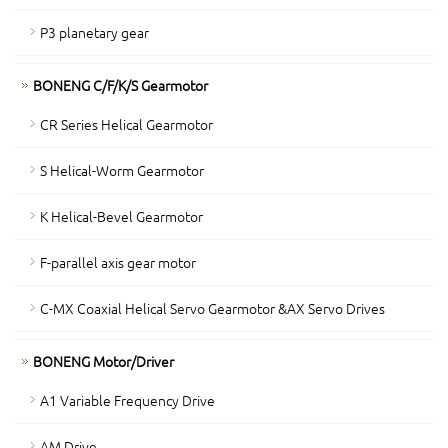
P3 planetary gear
BONENG C/F/K/S Gearmotor
CR Series Helical Gearmotor
S Helical-Worm Gearmotor
K Helical-Bevel Gearmotor
F-parallel axis gear motor
C-MX Coaxial Helical Servo Gearmotor &AX Servo Drives
BONENG Motor/Driver
A1 Variable Frequency Drive
AM Drive