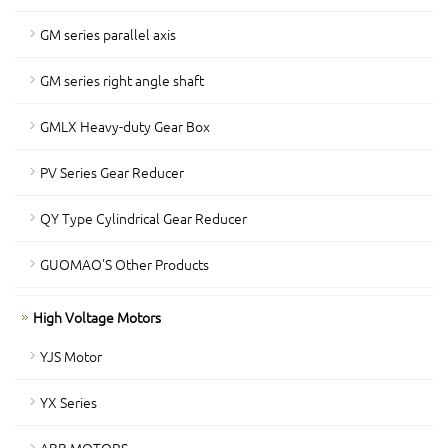
GM series parallel axis
GM series right angle shaft
GMLX Heavy-duty Gear Box
PV Series Gear Reducer
QY Type Cylindrical Gear Reducer
GUOMAO'S Other Products
High Voltage Motors
YJS Motor
YX Series
ABB MOTORS