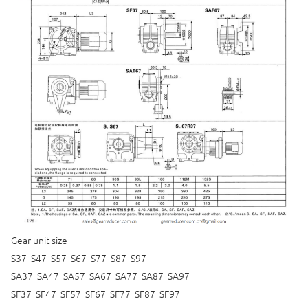
Gear unit size
S37 S47 S57 S67 S77 S87 S97
SA37 SA47 SA57 SA67 SA77 SA87 SA97
SF37 SF47 SF57 SF67 SF77 SF87 SF97