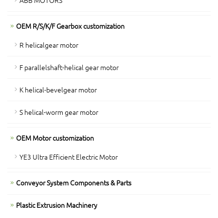
OEM R/S/K/F Gearbox customization
R helicalgear motor
F parallelshaft-helical gear motor
K helical-bevelgear motor
S helical-worm gear motor
OEM Motor customization
YE3 Ultra Efficient Electric Motor
Conveyor System Components & Parts
Plastic Extrusion Machinery