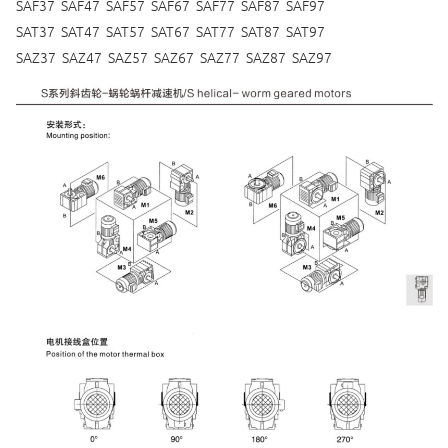
SAF37 SAF47 SAF57 SAF67 SAF77 SAF87 SAF97
SAT37 SAT47 SAT57 SAT67 SAT77 SAT87 SAT97
SAZ37 SAZ47 SAZ57 SAZ67 SAZ77 SAZ87 SAZ97