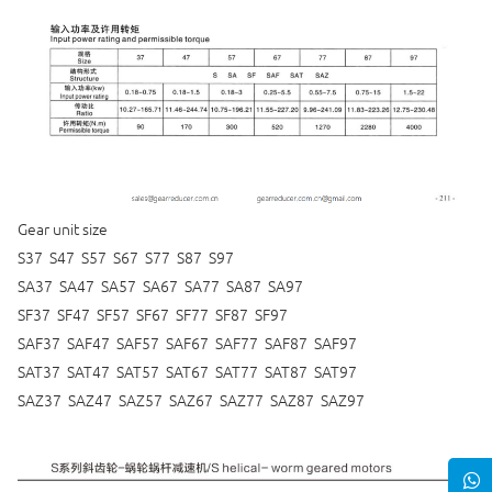
Gear unit size
S37 S47 S57 S67 S77 S87 S97
SA37 SA47 SA57 SA67 SA77 SA87 SA97
SF37 SF47 SF57 SF67 SF77 SF87 SF97
SAF37 SAF47 SAF57 SAF67 SAF77 SAF87 SAF97
SAT37 SAT47 SAT57 SAT67 SAT77 SAT87 SAT97
SAZ37 SAZ47 SAZ57 SAZ67 SAZ77 SAZ87 SAZ97