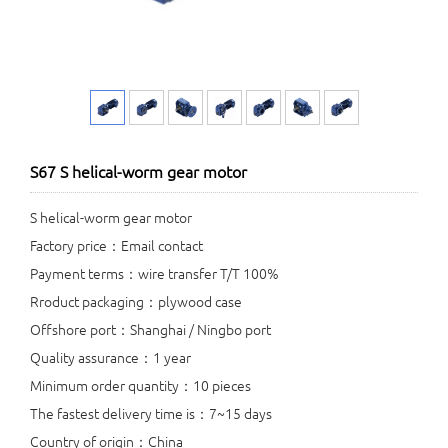
S67 S helical-worm gear motor
S helical-worm gear motor
Factory price：Email contact
Payment terms：wire transfer T/T 100%
Rroduct packaging：plywood case
Offshore port：Shanghai / Ningbo port
Quality assurance：1 year
Minimum order quantity：10 pieces
The fastest delivery time is：7~15 days
Country of origin：China