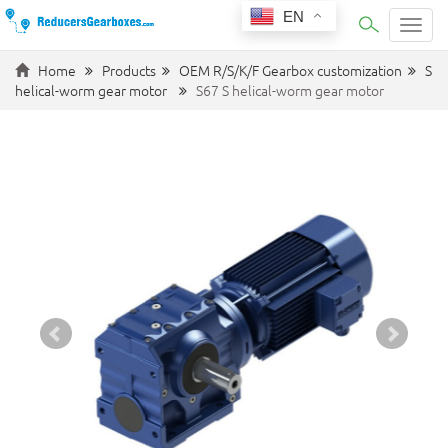
EN
Categ
Home
Products
OEM R/S/K/F Gearbox customization
S
helical-worm gear motor
S67 S helical-worm gear motor