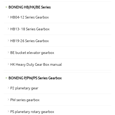
BONENG HB/HK/BE Series
HB04-12 Series Gearbox
HB13- 18 Series Gearbox
HB19-26 Series Gearbox
BE bucket elevator gearbox
HK Heavy Duty Gear Box manual
BONENG P/PW/PS Series Gearbox
P2 planetary gear
PW series gearbox
PS planetary rotary gearbox