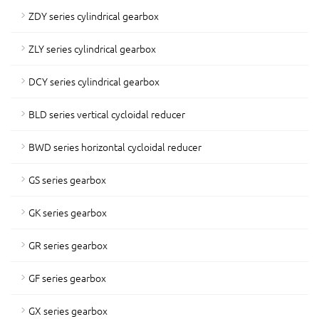
ZDY series cylindrical gearbox
ZLY series cylindrical gearbox
DCY series cylindrical gearbox
BLD series vertical cycloidal reducer
BWD series horizontal cycloidal reducer
GS series gearbox
GK series gearbox
GR series gearbox
GF series gearbox
GX series gearbox