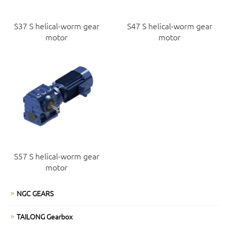
S37 S helical-worm gear
S47 S helical-worm gear
motor
motor
S57 S helical-worm gear
motor
NGC GEARS
TAILONG Gearbox