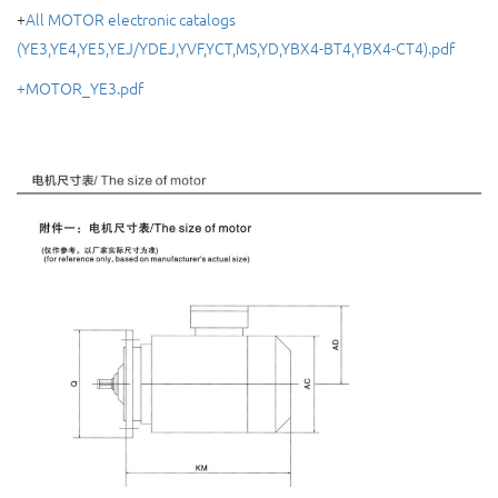
+
All MOTOR electronic catalogs
(YE3,YE4,YE5,YEJ/YDEJ,YVF,YCT,MS,YD,YBX4-BT4,YBX4-CT4).pdf
+MOTOR_YE3.pdf