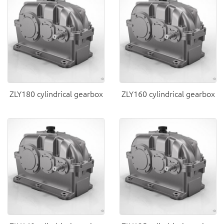
ZLY180 cylindrical gearbox
ZLY160 cylindrical gearbox