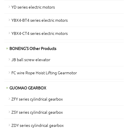
YD series electric motors
YBX4-BT4 series electric motors
YBX4-CT4 series electric motors
BONENG'S Other Products
JB ball screw elevator
FC wire Rope Hoist Lifting Gearmotor
GUOMAO GEARBOX
ZFY series cylindrical gearbox
ZSY series cylindrical gearbox
ZDY series cylindrical gearbox