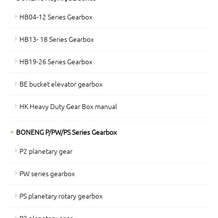
HB04-12 Series Gearbox
HB13- 18 Series Gearbox
HB19-26 Series Gearbox
BE bucket elevator gearbox
HK Heavy Duty Gear Box manual
BONENG P/PW/PS Series Gearbox
P2 planetary gear
PW series gearbox
PS planetary rotary gearbox