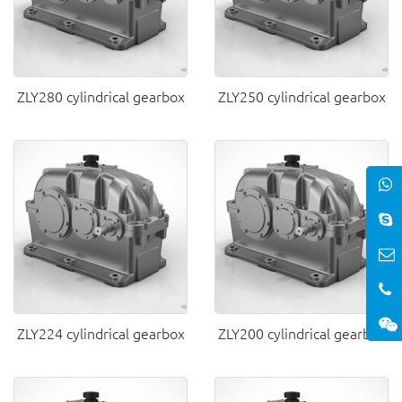
ZLY280 cylindrical gearbox
ZLY250 cylindrical gearbox
ZLY224 cylindrical gearbox
ZLY200 cylindrical gearbox