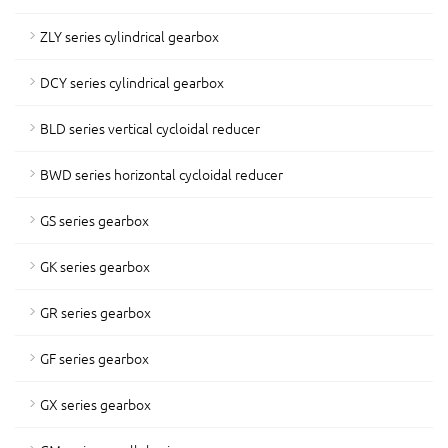
ZLY series cylindrical gearbox
DCY series cylindrical gearbox
BLD series vertical cycloidal reducer
BWD series horizontal cycloidal reducer
GS series gearbox
GK series gearbox
GR series gearbox
GF series gearbox
GX series gearbox