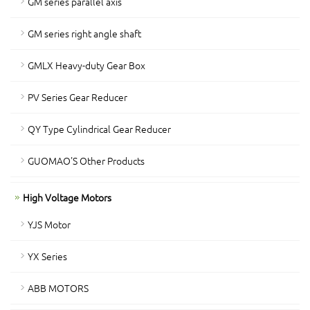
GM series parallel axis
GM series right angle shaft
GMLX Heavy-duty Gear Box
PV Series Gear Reducer
QY Type Cylindrical Gear Reducer
GUOMAO'S Other Products
High Voltage Motors
YJS Motor
YX Series
ABB MOTORS