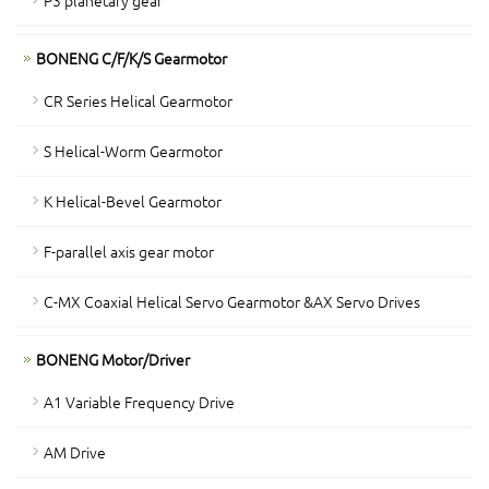
P3 planetary gear
BONENG C/F/K/S Gearmotor
CR Series Helical Gearmotor
S Helical-Worm Gearmotor
K Helical-Bevel Gearmotor
F-parallel axis gear motor
C-MX Coaxial Helical Servo Gearmotor &AX Servo Drives
BONENG Motor/Driver
A1 Variable Frequency Drive
AM Drive