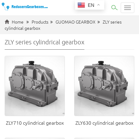
EN
Categ
Home
Products
GUOMAO GEARBOX
ZLY series
cylindrical gearbox
ZLY series cylindrical gearbox
ZLY710 cylindrical gearbox
ZLY630 cylindrical gearbox