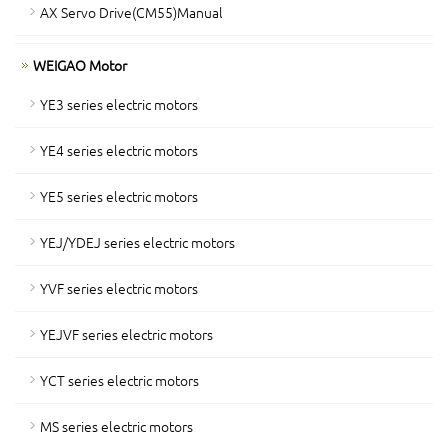
AX Servo Drive(CM55)Manual
WEIGAO Motor
YE3 series electric motors
YE4 series electric motors
YE5 series electric motors
YEJ/YDEJ series electric motors
YVF series electric motors
YEJVF series electric motors
YCT series electric motors
MS series electric motors