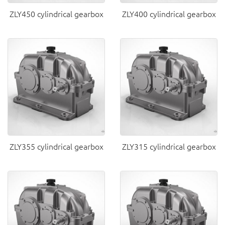
ZLY450 cylindrical gearbox
ZLY400 cylindrical gearbox
ZLY355 cylindrical gearbox
ZLY315 cylindrical gearbox