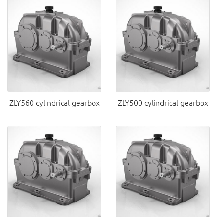
ZLY560 cylindrical gearbox
ZLY500 cylindrical gearbox