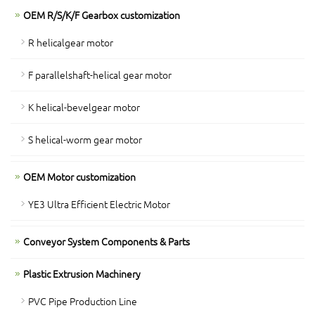
OEM R/S/K/F Gearbox customization
R helicalgear motor
F parallelshaft-helical gear motor
K helical-bevelgear motor
S helical-worm gear motor
OEM Motor customization
YE3 Ultra Efficient Electric Motor
Conveyor System Components & Parts
Plastic Extrusion Machinery
PVC Pipe Production Line