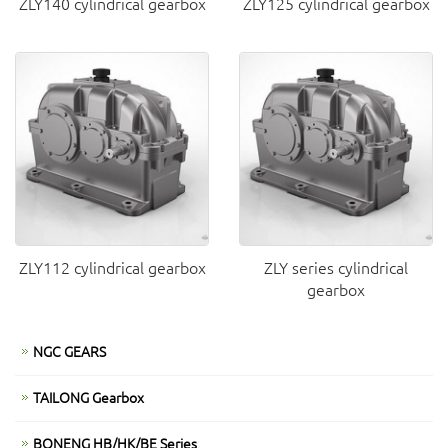
ZLY140 cylindrical gearbox
ZLY125 cylindrical gearbox
ZLY112 cylindrical gearbox
ZLY series cylindrical
gearbox
NGC GEARS
TAILONG Gearbox
BONENG HB/HK/BE Series